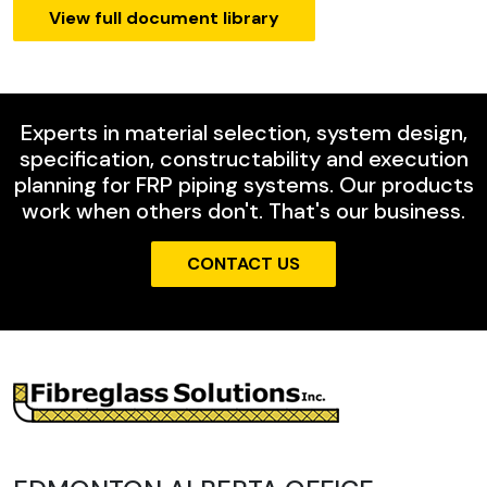
View full document library
Experts in material selection, system design,
specification, constructability and execution
planning for FRP piping systems. Our products
work when others don't. That's our business.
CONTACT US