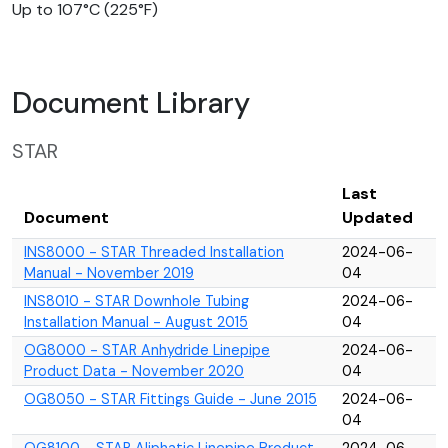
Up to 107°C (225°F)
Document Library
STAR
Last
Document
Updated
INS8000 - STAR Threaded Installation
2024-06-
Manual - November 2019
04
INS8010 - STAR Downhole Tubing
2024-06-
Installation Manual - August 2015
04
OG8000 - STAR Anhydride Linepipe
2024-06-
Product Data - November 2020
04
OG8050 - STAR Fittings Guide - June 2015
2024-06-
04