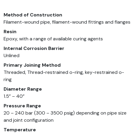
Method of Construction
Filament-wound pipe, filament-wound fittings and flanges
Resin
Epoxy, with a range of available curing agents
Internal Corrosion Barrier
Unlined
Primary Joining Method
Threaded, Thread-restrained o-ring, key-restrained o-
ring
Diameter Range
1.5” – 40”
Pressure Range
20 – 240 bar (300 – 3500 psig) depending on pipe size
and joint configuration
Temperature