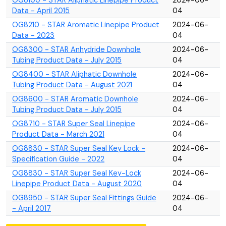
OG8100 - STAR Aliphatic Linepipe Product
2024-06-
Data - April 2015
04
OG8210 - STAR Aromatic Linepipe Product
2024-06-
Data - 2023
04
OG8300 - STAR Anhydride Downhole
2024-06-
Tubing Product Data - July 2015
04
OG8400 - STAR Aliphatic Downhole
2024-06-
Tubing Product Data - August 2021
04
OG8600 - STAR Aromatic Downhole
2024-06-
Tubing Product Data - July 2015
04
OG8710 - STAR Super Seal Linepipe
2024-06-
Product Data - March 2021
04
OG8830 - STAR Super Seal Key Lock -
2024-06-
Specification Guide - 2022
04
OG8830 - STAR Super Seal Key-Lock
2024-06-
Linepipe Product Data - August 2020
04
OG8950 - STAR Super Seal Fittings Guide
2024-06-
- April 2017
04