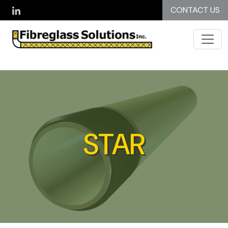
Skip to main content
CONTACT US
STAR