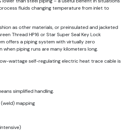
lower than steel piping – a useful benefit in situations
rocess fluids changing temperature from inlet to
hion as other materials, or preinsulated and jacketed
 Green Thread HP16 or Star Super Seal Key Lock
m offers a piping system with virtually zero
en when piping runs are many kilometers long.
ow-wattage self-regulating electric heat trace cable is
eans simplified handling.
d (weld) mapping
intensive)