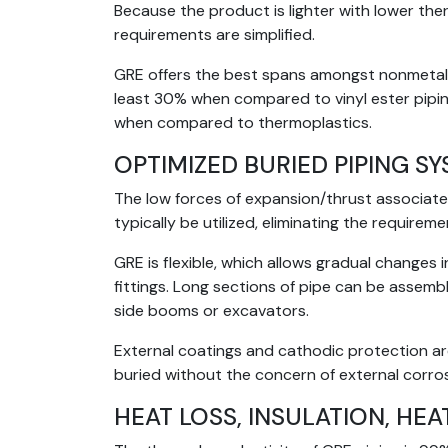
Because the product is lighter with lower th
requirements are simplified.
GRE offers the best spans amongst nonmetalli
least 30% when compared to vinyl ester pipin
when compared to thermoplastics.
OPTIMIZED BURIED PIPING S
The low forces of expansion/thrust associate
typically be utilized, eliminating the requirem
GRE is flexible, which allows gradual change
fittings. Long sections of pipe can be assemb
side booms or excavators.
External coatings and cathodic protection ar
buried without the concern of external corros
HEAT LOSS, INSULATION, HEA