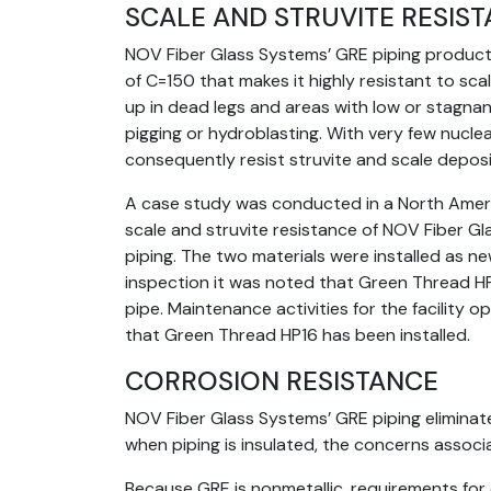
SCALE AND STRUVITE RESIS
NOV Fiber Glass Systems’ GRE piping products
of C=150 that makes it highly resistant to scali
up in dead legs and areas with low or stagnant
pigging or hydroblasting. With very few nucle
consequently resist struvite and scale deposi
A case study was conducted in a North Amer
scale and struvite resistance of NOV Fiber G
piping. The two materials were installed as n
inspection it was noted that Green Thread HP1
pipe. Maintenance activities for the facility
that Green Thread HP16 has been installed.
CORROSION RESISTANCE
NOV Fiber Glass Systems’ GRE piping eliminate
when piping is insulated, the concerns associ
Because GRE is nonmetallic, requirements for