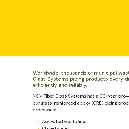
Worldwide, thousands of municipal was
Glass Systems piping products every d
efficiently and reliably.
NOV Fiber Glass Systems has a 60-year prov
our glass-reinforced epoxy (GRE) piping produc
processes:
Activated waste lines
Chilled water