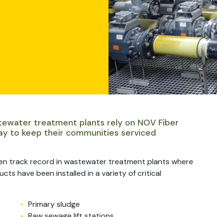
tewater treatment plants rely on NOV Fiber
ay to keep their communities serviced
en track record in wastewater treatment plants where
ts have been installed in a variety of critical
Primary sludge
Raw sewage lift stations