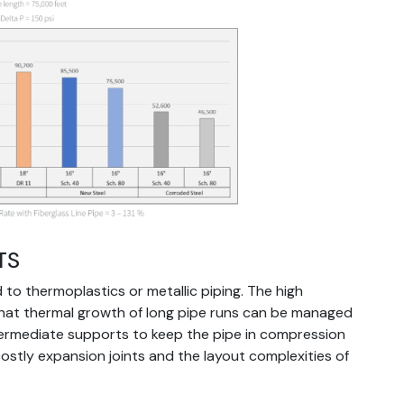
TS
to thermoplastics or metallic piping. The high
that thermal growth of long pipe runs can be managed
termediate supports to keep the pipe in compression
costly expansion joints and the layout complexities of