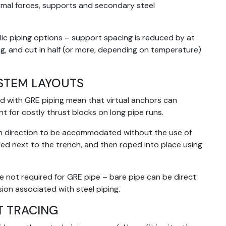
ermal forces, supports and secondary steel
c piping options – support spacing is reduced by at
g, and cut in half (or more, depending on temperature)
YSTEM LAYOUTS
d with GRE piping mean that virtual anchors can
ent for costly thrust blocks on long pipe runs.
s in direction to be accommodated without the use of
led next to the trench, and then roped into place using
e not required for GRE pipe – bare pipe can be direct
ion associated with steel piping.
T TRACING