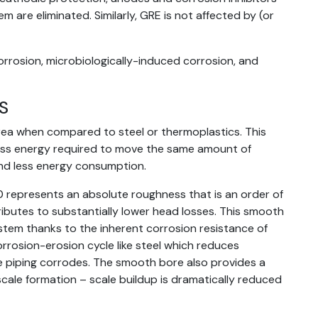
m are eliminated. Similarly, GRE is not affected by (or
orrosion, microbiologically-induced corrosion, and
S
rea when compared to steel or thermoplastics. This
less energy required to move the same amount of
nd less energy consumption.
0 represents an absolute roughness that is an order of
ibutes to substantially lower head losses. This smooth
ystem thanks to the inherent corrosion resistance of
rrosion-erosion cycle like steel which reduces
 piping corrodes. The smooth bore also provides a
 scale formation – scale buildup is dramatically reduced