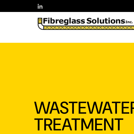
Skip to main content
WASTEWATE
TREATMENT