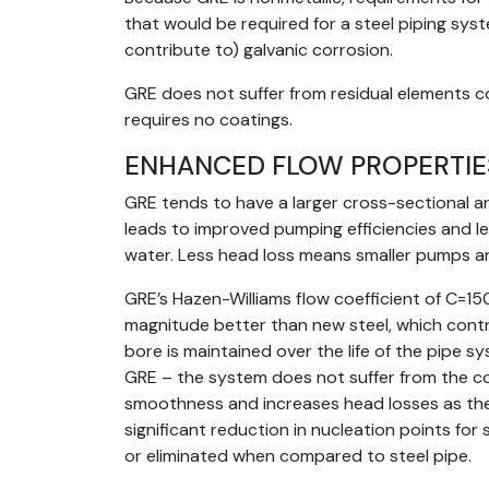
that would be required for a steel piping syste
contribute to) galvanic corrosion.
GRE does not suffer from residual elements c
requires no coatings.
ENHANCED FLOW PROPERTIE
GRE tends to have a larger cross-sectional a
leads to improved pumping efficiencies and 
water. Less head loss means smaller pumps a
GRE’s Hazen-Williams flow coefficient of C=15
magnitude better than new steel, which contr
bore is maintained over the life of the pipe s
GRE – the system does not suffer from the co
smoothness and increases head losses as the
significant reduction in nucleation points for
or eliminated when compared to steel pipe.