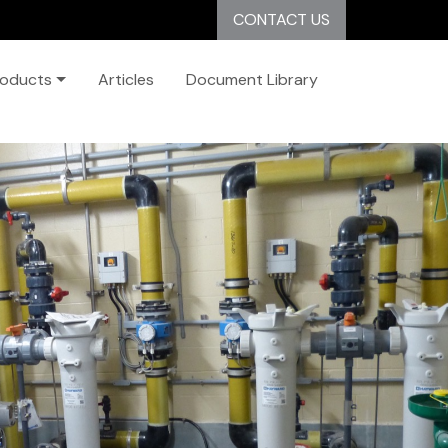
CONTACT US
roducts
Articles
Document Library