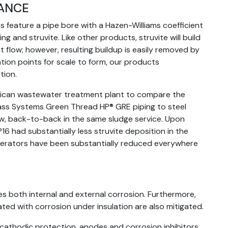
TANCE
 feature a pipe bore with a Hazen-Williams coefficient
ng and struvite. Like other products, struvite will build
 flow; however, resulting buildup is easily removed by
ation points for scale to form, our products
tion.
ican wastewater treatment plant to compare the
lass Systems Green Thread HP® GRE piping to steel
ew, back-to-back in the same sludge service. Upon
6 had substantially less struvite deposition in the
 operators have been substantially reduced everywhere
s both internal and external corrosion. Furthermore,
ated with corrosion under insulation are also mitigated.
 cathodic protection, anodes and corrosion inhibitors