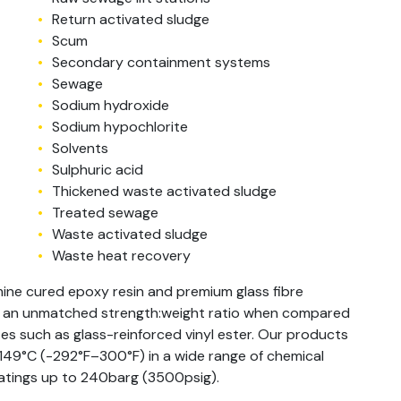
Return activated sludge
Scum
Secondary containment systems
Sewage
Sodium hydroxide
Sodium hypochlorite
Solvents
Sulphuric acid
Thickened waste activated sludge
Treated sewage
Waste activated sludge
Waste heat recovery
ine cured epoxy resin and premium glass fibre
h an unmatched strength:weight ratio when compared
s such as glass-reinforced vinyl ester. Our products
–149°C (-292°F–300°F) in a wide range of chemical
 ratings up to 240barg (3500psig).