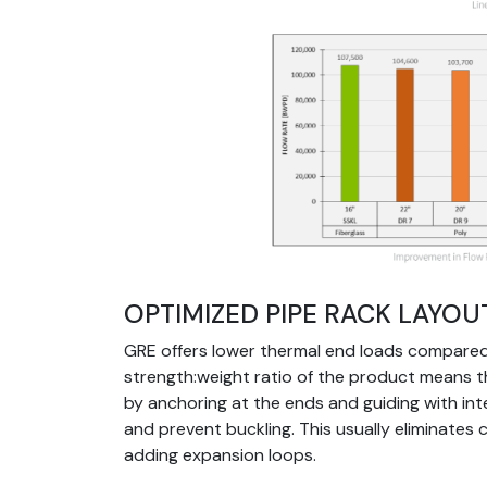
Image
OPTIMIZED PIPE RACK LAYOU
GRE offers lower thermal end loads compared 
strength:weight ratio of the product means 
by anchoring at the ends and guiding with in
and prevent buckling. This usually eliminates 
adding expansion loops.