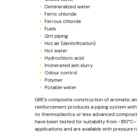
Demineralized water
Ferric chloride
Ferrous chloride
Fuels
Grit piping
Hot air (denitrification)
Hot water
Hydrochloric acid
Incinerated ash slurry
Odour control
Polymer
Potable water
GRE’s composite construction of aromatic am
reinforcement produces a piping system wit
to thermoplastics or less advanced composite
have been tested for suitability from -180°C
applications and are available with pressure