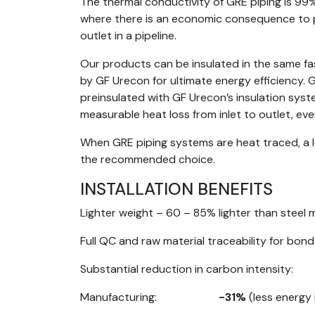
The thermal conductivity of GRE piping is 99% 
where there is an economic consequence to p
outlet in a pipeline.
Our products can be insulated in the same fas
by GF Urecon for ultimate energy efficiency.
preinsulated with GF Urecon’s insulation syste
measurable heat loss from inlet to outlet, ev
When GRE piping systems are heat traced, a l
the recommended choice.
INSTALLATION BENEFITS
Lighter weight – 60 – 85% lighter than steel m
Full QC and raw material traceability for bon
Substantial reduction in carbon intensity:
Manufacturing:
-31%
(less energy 