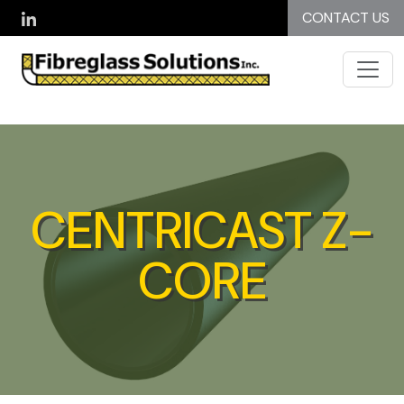
Skip to main content
CONTACT US
CENTRICAST Z-
CORE