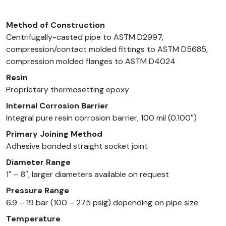
Method of Construction
Centrifugally-casted pipe to ASTM D2997,
compression/contact molded fittings to ASTM D5685,
compression molded flanges to ASTM D4024
Resin
Proprietary thermosetting epoxy
Internal Corrosion Barrier
Integral pure resin corrosion barrier, 100 mil (0.100″)
Primary Joining Method
Adhesive bonded straight socket joint
Diameter Range
1″ – 8″, larger diameters available on request
Pressure Range
6.9 – 19 bar (100 – 275 psig) depending on pipe size
Temperature