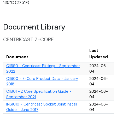
135°C (275°F)
Document Library
CENTRICAST Z-CORE
Last
Document
Updated
CI1650 - Centricast Fittings - September
2024-06-
2022
04
CI1800 - Z-Core Product Data - January
2024-06-
2018
04
CI1801 - Z Core Specification Guide -
2024-06-
September 2021
04
INS1010 - Centricast Socket Joint Install
2024-06-
Guide - June 2017
04