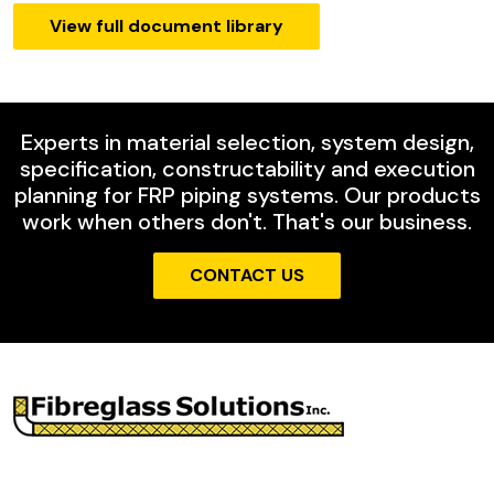
View full document library
Experts in material selection, system design,
specification, constructability and execution
planning for FRP piping systems. Our products
work when others don't. That's our business.
CONTACT US