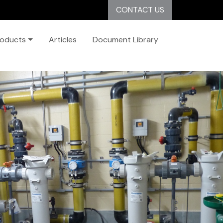
CONTACT US
roducts
Articles
Document Library