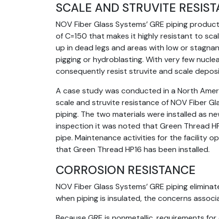
SCALE AND STRUVITE RESIS
NOV Fiber Glass Systems’ GRE piping products
of C=150 that makes it highly resistant to scali
up in dead legs and areas with low or stagnant
pigging or hydroblasting. With very few nucle
consequently resist struvite and scale deposi
A case study was conducted in a North Amer
scale and struvite resistance of NOV Fiber G
piping. The two materials were installed as n
inspection it was noted that Green Thread HP1
pipe. Maintenance activities for the facility
that Green Thread HP16 has been installed.
CORROSION RESISTANCE
NOV Fiber Glass Systems’ GRE piping eliminate
when piping is insulated, the concerns associ
Because GRE is nonmetallic, requirements for