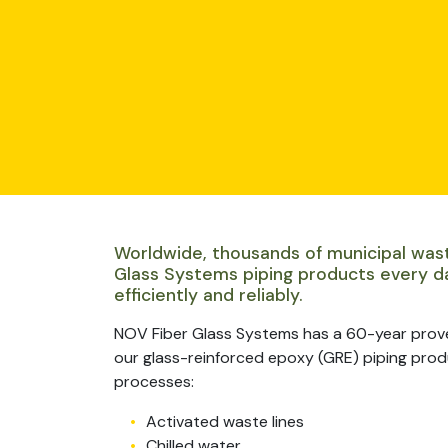
Worldwide, thousands of municipal was
Glass Systems piping products every d
efficiently and reliably.
NOV Fiber Glass Systems has a 60-year prov
our glass-reinforced epoxy (GRE) piping produc
processes:
Activated waste lines
Chilled water