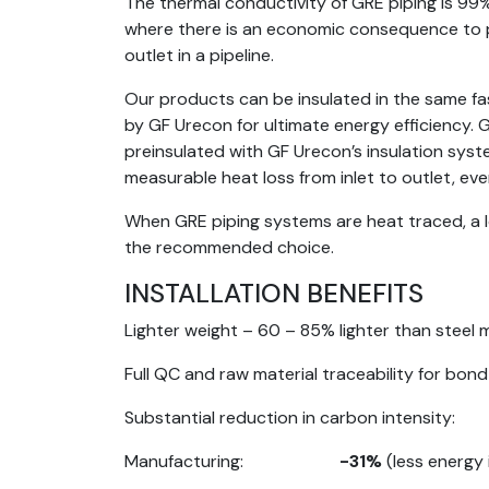
The thermal conductivity of GRE piping is 99% 
where there is an economic consequence to p
outlet in a pipeline.
Our products can be insulated in the same fas
by GF Urecon for ultimate energy efficiency.
preinsulated with GF Urecon’s insulation syste
measurable heat loss from inlet to outlet, ev
When GRE piping systems are heat traced, a l
the recommended choice.
INSTALLATION BENEFITS
Lighter weight – 60 – 85% lighter than steel m
Full QC and raw material traceability for bon
Substantial reduction in carbon intensity:
Manufacturing:
-31%
(less energy 