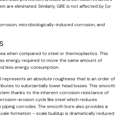
m are eliminated. Similarly, GRE is not affected by (or
orrosion, microbiologically-induced corrosion, and
S
rea when compared to steel or thermoplastics. This
less energy required to move the same amount of
nd less energy consumption.
0 represents an absolute roughness that is an order of
ibutes to substantially lower head losses. This smooth
ystem thanks to the inherent corrosion resistance of
rrosion-erosion cycle like steel which reduces
 piping corrodes. The smooth bore also provides a
 scale formation – scale buildup is dramatically reduced