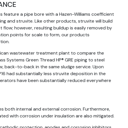
TANCE
 feature a pipe bore with a Hazen-Williams coefficient
ng and struvite. Like other products, struvite will build
 flow; however, resulting buildup is easily removed by
ation points for scale to form, our products
tion.
ican wastewater treatment plant to compare the
lass Systems Green Thread HP® GRE piping to steel
ew, back-to-back in the same sludge service. Upon
6 had substantially less struvite deposition in the
 operators have been substantially reduced everywhere
s both internal and external corrosion. Furthermore,
ated with corrosion under insulation are also mitigated.
 cathodic protection, anodes and corrosion inhibitors