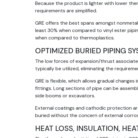
Because the product is lighter with lower th
requirements are simplified.
GRE offers the best spans amongst nonmetalli
least 30% when compared to vinyl ester pipin
when compared to thermoplastics.
OPTIMIZED BURIED PIPING S
The low forces of expansion/thrust associate
typically be utilized, eliminating the requirem
GRE is flexible, which allows gradual change
fittings. Long sections of pipe can be assemb
side booms or excavators.
External coatings and cathodic protection ar
buried without the concern of external corros
HEAT LOSS, INSULATION, HEA