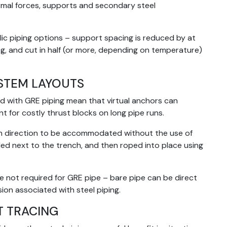
ermal forces, supports and secondary steel
c piping options – support spacing is reduced by at
g, and cut in half (or more, depending on temperature)
YSTEM LAYOUTS
d with GRE piping mean that virtual anchors can
ent for costly thrust blocks on long pipe runs.
s in direction to be accommodated without the use of
led next to the trench, and then roped into place using
e not required for GRE pipe – bare pipe can be direct
ion associated with steel piping.
T TRACING