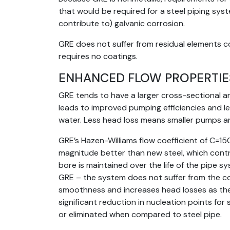
that would be required for a steel piping syste
contribute to) galvanic corrosion.
GRE does not suffer from residual elements c
requires no coatings.
ENHANCED FLOW PROPERTIE
GRE tends to have a larger cross-sectional a
leads to improved pumping efficiencies and 
water. Less head loss means smaller pumps a
GRE’s Hazen-Williams flow coefficient of C=15
magnitude better than new steel, which contr
bore is maintained over the life of the pipe s
GRE – the system does not suffer from the co
smoothness and increases head losses as the
significant reduction in nucleation points for
or eliminated when compared to steel pipe.