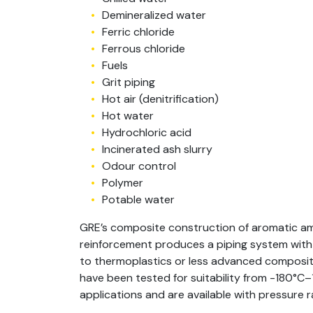
Demineralized water
Ferric chloride
Ferrous chloride
Fuels
Grit piping
Hot air (denitrification)
Hot water
Hydrochloric acid
Incinerated ash slurry
Odour control
Polymer
Potable water
GRE’s composite construction of aromatic am
reinforcement produces a piping system wit
to thermoplastics or less advanced composite
have been tested for suitability from -180°C
applications and are available with pressure