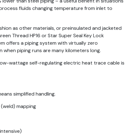
lower than steel piping – a useful benefit in situations
rocess fluids changing temperature from inlet to
hion as other materials, or preinsulated and jacketed
 Green Thread HP16 or Star Super Seal Key Lock
m offers a piping system with virtually zero
en when piping runs are many kilometers long.
ow-wattage self-regulating electric heat trace cable is
eans simplified handling.
d (weld) mapping
intensive)