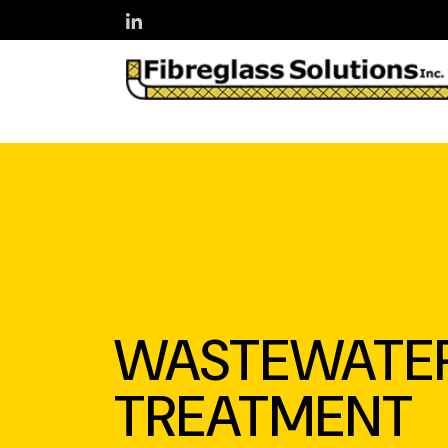
Skip to main content
WASTEWATE
TREATMENT