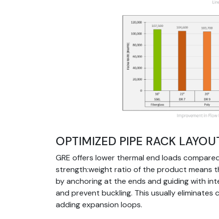
Image
OPTIMIZED PIPE RACK LAYOU
GRE offers lower thermal end loads compared 
strength:weight ratio of the product means 
by anchoring at the ends and guiding with in
and prevent buckling. This usually eliminates 
adding expansion loops.