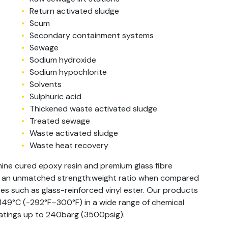
Return activated sludge
Scum
Secondary containment systems
Sewage
Sodium hydroxide
Sodium hypochlorite
Solvents
Sulphuric acid
Thickened waste activated sludge
Treated sewage
Waste activated sludge
Waste heat recovery
ine cured epoxy resin and premium glass fibre
h an unmatched strength:weight ratio when compared
s such as glass-reinforced vinyl ester. Our products
–149°C (-292°F–300°F) in a wide range of chemical
 ratings up to 240barg (3500psig).