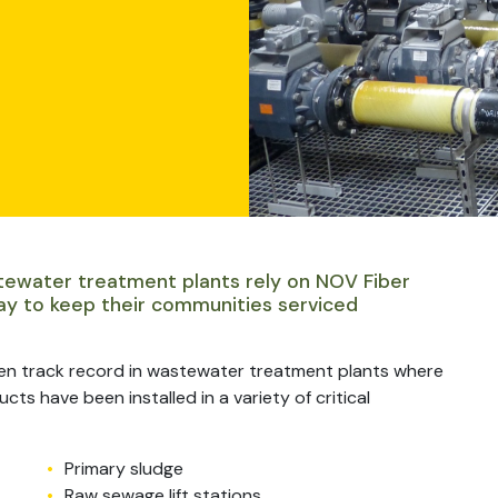
tewater treatment plants rely on NOV Fiber
ay to keep their communities serviced
en track record in wastewater treatment plants where
ts have been installed in a variety of critical
Primary sludge
Raw sewage lift stations