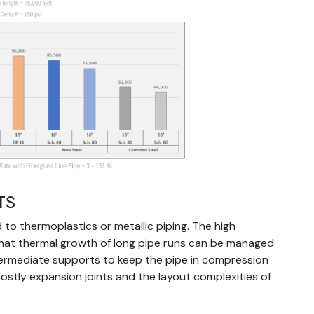
TS
to thermoplastics or metallic piping. The high
that thermal growth of long pipe runs can be managed
termediate supports to keep the pipe in compression
costly expansion joints and the layout complexities of